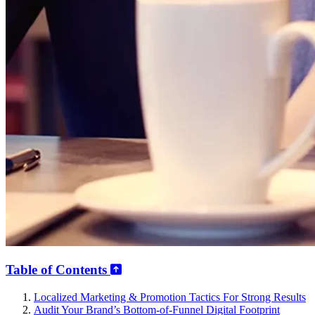
Table of Contents
Localized Marketing & Promotion Tactics For Strong Results
Audit Your Brand’s Bottom-of-Funnel Digital Footprint