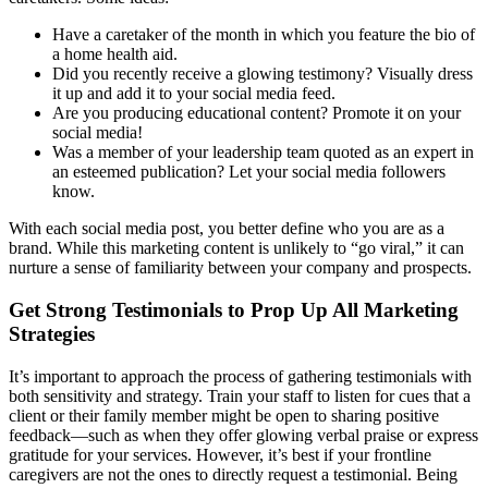
Have a caretaker of the month in which you feature the bio of
a home health aid.
Did you recently receive a glowing testimony? Visually dress
it up and add it to your social media feed.
Are you producing educational content? Promote it on your
social media!
Was a member of your leadership team quoted as an expert in
an esteemed publication? Let your social media followers
know.
With each social media post, you better define who you are as a
brand. While this marketing content is unlikely to “go viral,” it can
nurture a sense of familiarity between your company and prospects.
Get Strong Testimonials to Prop Up All Marketing
Strategies
It’s important to approach the process of gathering testimonials with
both sensitivity and strategy. Train your staff to listen for cues that a
client or their family member might be open to sharing positive
feedback—such as when they offer glowing verbal praise or express
gratitude for your services. However, it’s best if your frontline
caregivers are not the ones to directly request a testimonial. Being