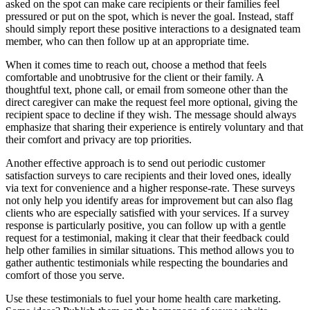
asked on the spot can make care recipients or their families feel
pressured or put on the spot, which is never the goal. Instead, staff
should simply report these positive interactions to a designated team
member, who can then follow up at an appropriate time.
When it comes time to reach out, choose a method that feels
comfortable and unobtrusive for the client or their family. A
thoughtful text, phone call, or email from someone other than the
direct caregiver can make the request feel more optional, giving the
recipient space to decline if they wish. The message should always
emphasize that sharing their experience is entirely voluntary and that
their comfort and privacy are top priorities.
Another effective approach is to send out periodic customer
satisfaction surveys to care recipients and their loved ones, ideally
via text for convenience and a higher response-rate. These surveys
not only help you identify areas for improvement but can also flag
clients who are especially satisfied with your services. If a survey
response is particularly positive, you can follow up with a gentle
request for a testimonial, making it clear that their feedback could
help other families in similar situations. This method allows you to
gather authentic testimonials while respecting the boundaries and
comfort of those you serve.
Use these testimonials to fuel your home health care marketing.