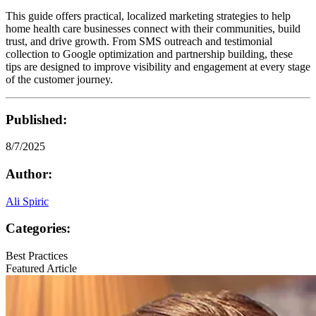
This guide offers practical, localized marketing strategies to help
home health care businesses connect with their communities, build
trust, and drive growth. From SMS outreach and testimonial
collection to Google optimization and partnership building, these
tips are designed to improve visibility and engagement at every stage
of the customer journey.
Published:
8/7/2025
Author:
Ali Spiric
Categories:
Best Practices
Featured Article