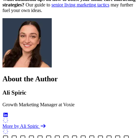
strategies?
Our guide to
senior living marketing tactics
may further
fuel your own ideas.
About the Author
Ali Spiric
Growth Marketing Manager
at
Voxie
More by Ali Spiric