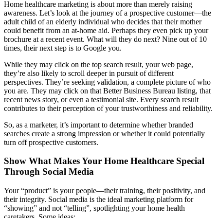
Home healthcare marketing is about more than merely raising
awareness. Let’s look at the journey of a prospective customer—the
adult child of an elderly individual who decides that their mother
could benefit from an at-home aid. Perhaps they even pick up your
brochure at a recent event. What will they do next? Nine out of 10
times, their next step is to Google you.
While they may click on the top search result, your web page,
they’re also likely to scroll deeper in pursuit of different
perspectives. They’re seeking validation, a complete picture of who
you are. They may click on that Better Business Bureau listing, that
recent news story, or even a testimonial site. Every search result
contributes to their perception of your trustworthiness and reliability.
So, as a marketer, it’s important to determine whether branded
searches create a strong impression or whether it could potentially
turn off prospective customers.
Show What Makes Your Home Healthcare Special
Through Social Media
Your “product” is your people—their training, their positivity, and
their integrity. Social media is the ideal marketing platform for
“showing” and not “telling”, spotlighting your home health
caretakers. Some ideas: