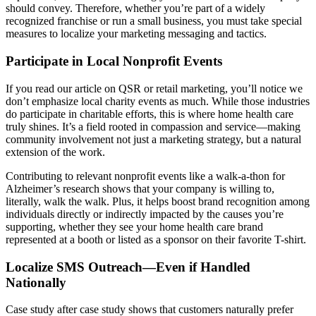
should convey. Therefore, whether you’re part of a widely
recognized franchise or run a small business, you must take special
measures to localize your marketing messaging and tactics.
Participate in Local Nonprofit Events
If you read our article on QSR or retail marketing, you’ll notice we
don’t emphasize local charity events as much. While those industries
do participate in charitable efforts, this is where home health care
truly shines. It’s a field rooted in compassion and service—making
community involvement not just a marketing strategy, but a natural
extension of the work.
Contributing to relevant nonprofit events like a walk-a-thon for
Alzheimer’s research shows that your company is willing to,
literally, walk the walk. Plus, it helps boost brand recognition among
individuals directly or indirectly impacted by the causes you’re
supporting, whether they see your home health care brand
represented at a booth or listed as a sponsor on their favorite T-shirt.
Localize SMS Outreach—Even if Handled
Nationally
Case study after case study shows that customers naturally prefer