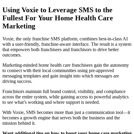
Using Voxie to Leverage SMS to the
Fullest For Your Home Health Care
Marketing
Voxie, the only franchise SMS platform, combines best-in-class AI
with a user-friendly, franchise-aware interface. The result is a system
that empowers both franchisees and franchisors to drive better
outcomes.
Marketing-minded home health care franchisees gain the autonomy
to connect with their local communities using pre-approved
messaging templates and gain insight into which messages are
driving success.
Franchisors maintain full brand control, visibility, and compliance
across the entire system, while gaining access to powerful analytics
to see what’s working and where support is needed.
With Voxie, SMS becomes more than just a communication tool—it
becomes a growth engine that serves both the business and the
mission behind it.
Want additional tips on how to boost your home care marketing