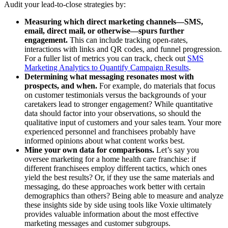
Audit your lead-to-close strategies by:
Measuring which direct marketing channels—SMS,
email, direct mail, or otherwise—spurs further
engagement.
This can include tracking open-rates,
interactions with links and QR codes, and funnel progression.
For a fuller list of metrics you can track, check out
SMS
Marketing Analytics to Quantify Campaign Results
.
Determining what messaging resonates most with
prospects, and when.
For example, do materials that focus
on customer testimonials versus the backgrounds of your
caretakers lead to stronger engagement? While quantitative
data should factor into your observations, so should the
qualitative input of customers and your sales team. Your more
experienced personnel and franchisees probably have
informed opinions about what content works best.
Mine your own data for comparisons.
Let’s say you
oversee marketing for a home health care franchise: if
different franchisees employ different tactics, which ones
yield the best results? Or, if they use the same materials and
messaging, do these approaches work better with certain
demographics than others? Being able to measure and analyze
these insights side by side using tools like Voxie ultimately
provides valuable information about the most effective
marketing messages and customer subgroups.