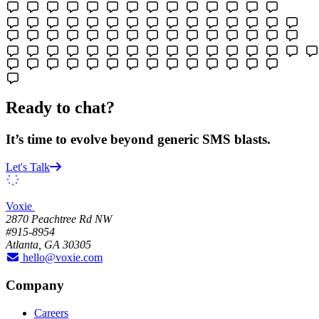
Ready to chat?
It’s time to evolve beyond generic SMS blasts.
Let's Talk
Voxie
2870 Peachtree Rd NW
#915-8954
Atlanta, GA 30305
hello@voxie.com
Company
Careers