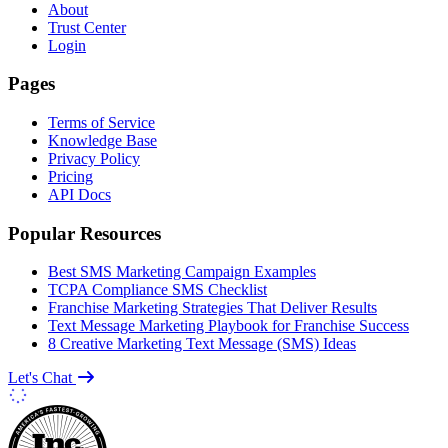
About
Trust Center
Login
Pages
Terms of Service
Knowledge Base
Privacy Policy
Pricing
API Docs
Popular Resources
Best SMS Marketing Campaign Examples
TCPA Compliance SMS Checklist
Franchise Marketing Strategies That Deliver Results
Text Message Marketing Playbook for Franchise Success
8 Creative Marketing Text Message (SMS) Ideas
Let's Chat