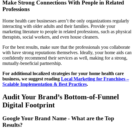
Make Strong Connections With People in Related
Professions
Home health care businesses aren’t the only organizations regularly
interacting with older adults and their families. Provide your
marketing literature to people in related professions, such as physical
therapists, social workers, and even house cleaners.
For the best results, make sure that the professionals you collaborate
with have strong reputations themselves. Ideally, your home aids can
confidently recommend their services as well, making for a strong,
mutually-beneficial partnership.
For additional localized strategies for your home health care
business, we suggest reading
Local Marketing for Franchises –
Scalable Implementation & Best Practices
.
Audit Your Brand’s Bottom-of-Funnel
Digital Footprint
Google Your Brand Name - What are the Top
Results?