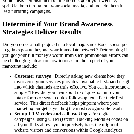
Some ideas? Publish them on the homepage of your website,
sprinkle them throughout your social media, and include them in
lead nurturing campaigns.
Determine if Your Brand Awareness
Strategies Deliver Results
Did you order a half-page ad in a local magazine? Boost social posts
to gain exposure beyond your immediate network? Determining if
you got your full money’s worth from such promotional efforts can
be challenging. Ideas on how to measure the impact of your
marketing include:
Customer surveys
- Directly asking new clients how they
discovered your services provides invaluable first-hand insight
into which channels are truly effective. You can incorporate a
simple “How did you hear about us?” question into your
intake forms or send a quick follow-up text after their first
service. This direct feedback helps pinpoint where your
marketing budget is yielding the most recognizable results.
Set up UTM codes and call tracking
- For digital
campaigns, using UTM (Urchin Tracking Module) codes on
all your links allows you to precisely track the origin of
website visitors and conversions within Google Analytics.