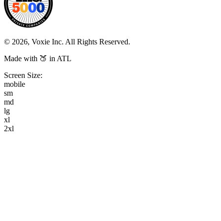
© 2026, Voxie Inc. All Rights Reserved.
Made with 🍑 in ATL
Screen Size:
mobile
sm
md
lg
xl
2xl