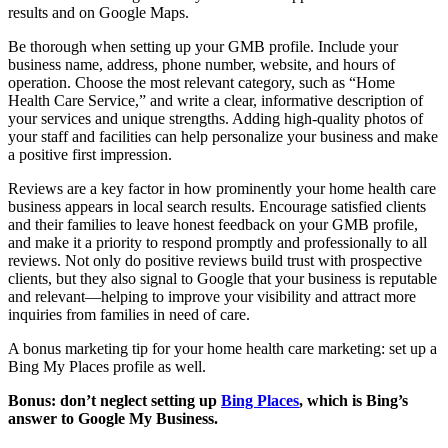
results and on Google Maps.
Be thorough when setting up your GMB profile. Include your
business name, address, phone number, website, and hours of
operation. Choose the most relevant category, such as “Home
Health Care Service,” and write a clear, informative description of
your services and unique strengths. Adding high-quality photos of
your staff and facilities can help personalize your business and make
a positive first impression.
Reviews are a key factor in how prominently your home health care
business appears in local search results. Encourage satisfied clients
and their families to leave honest feedback on your GMB profile,
and make it a priority to respond promptly and professionally to all
reviews. Not only do positive reviews build trust with prospective
clients, but they also signal to Google that your business is reputable
and relevant—helping to improve your visibility and attract more
inquiries from families in need of care.
A bonus marketing tip for your home health care marketing: set up a
Bing My Places profile as well.
Bonus: don’t neglect setting up
Bing Places
, which is Bing’s
answer to Google My Business.