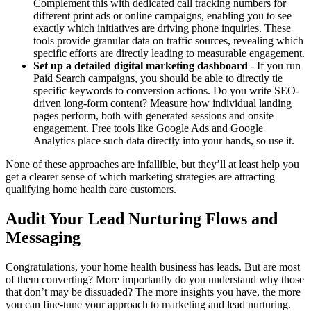
Complement this with dedicated call tracking numbers for
different print ads or online campaigns, enabling you to see
exactly which initiatives are driving phone inquiries. These
tools provide granular data on traffic sources, revealing which
specific efforts are directly leading to measurable engagement.
Set up a detailed digital marketing dashboard
- If you run
Paid Search campaigns, you should be able to directly tie
specific keywords to conversion actions. Do you write SEO-
driven long-form content? Measure how individual landing
pages perform, both with generated sessions and onsite
engagement. Free tools like Google Ads and Google
Analytics place such data directly into your hands, so use it.
None of these approaches are infallible, but they’ll at least help you
get a clearer sense of which marketing strategies are attracting
qualifying home health care customers.
Audit Your Lead Nurturing Flows and
Messaging
Congratulations, your home health business has leads. But are most
of them converting? More importantly do you understand why those
that don’t may be dissuaded? The more insights you have, the more
you can fine-tune your approach to marketing and lead nurturing.