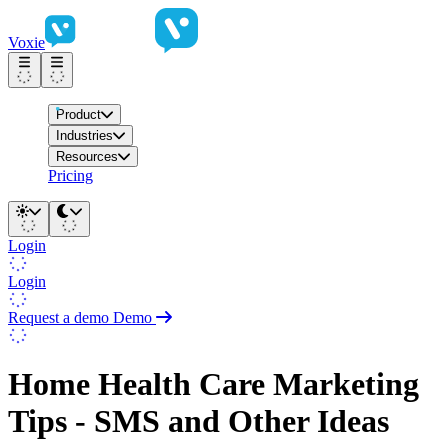
Voxie
Product
Industries
Resources
Pricing
Login
Login
Request a demo
Demo
Home Health Care Marketing
Tips - SMS and Other Ideas