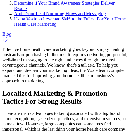
Determine if Your Brand Awareness Strategies Deliver
Results
Audit Your Lead Nurturing Flows and Messaging
Using Voxie to Leverage SMS to the Fullest For Your Home
Health Care Marketing
Blog
Effective home health care marketing goes beyond simply mailing
postcards or purchasing billboards. It requires delivering purposeful,
well-timed messaging to the right audiences through the most
advantageous channels. We know, that’s a tall ask. To help you
expand and deepen your marketing ideas, the Voxie team compiled
practical tips for improving your home health care business’s
approach to marketing.
Localized Marketing & Promotion
Tactics For Strong Results
There are many advantages to being associated with a big brand—
name recognition, systemized practices, and extensive resources, to
name a few. However, large companies can sometimes feel
impersonal, which is the last thing your home health care company