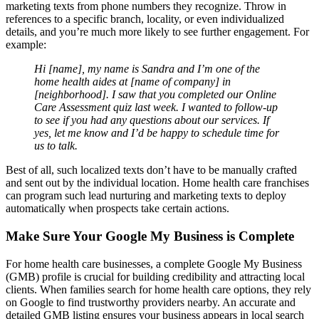
marketing texts from phone numbers they recognize. Throw in
references to a specific branch, locality, or even individualized
details, and you’re much more likely to see further engagement. For
example:
Hi [name], my name is Sandra and I’m one of the
home health aides at [name of company] in
[neighborhood]. I saw that you completed our Online
Care Assessment quiz last week. I wanted to follow-up
to see if you had any questions about our services. If
yes, let me know and I’d be happy to schedule time for
us to talk.
Best of all, such localized texts don’t have to be manually crafted
and sent out by the individual location. Home health care franchises
can program such lead nurturing and marketing texts to deploy
automatically when prospects take certain actions.
Make Sure Your Google My Business is Complete
For home health care businesses, a complete Google My Business
(GMB) profile is crucial for building credibility and attracting local
clients. When families search for home health care options, they rely
on Google to find trustworthy providers nearby. An accurate and
detailed GMB listing ensures your business appears in local search