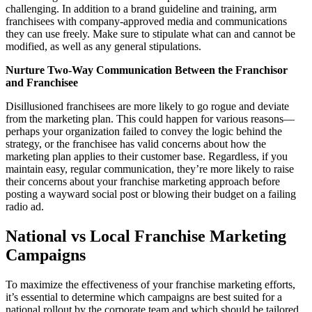
challenging. In addition to a brand guideline and training, arm
franchisees with company-approved media and communications
they can use freely. Make sure to stipulate what can and cannot be
modified, as well as any general stipulations.
Nurture Two-Way Communication Between the Franchisor
and Franchisee
Disillusioned franchisees are more likely to go rogue and deviate
from the marketing plan. This could happen for various reasons—
perhaps your organization failed to convey the logic behind the
strategy, or the franchisee has valid concerns about how the
marketing plan applies to their customer base. Regardless, if you
maintain easy, regular communication, they’re more likely to raise
their concerns about your franchise marketing approach before
posting a wayward social post or blowing their budget on a failing
radio ad.
National vs Local Franchise Marketing
Campaigns
To maximize the effectiveness of your franchise marketing efforts,
it’s essential to determine which campaigns are best suited for a
national rollout by the corporate team and which should be tailored