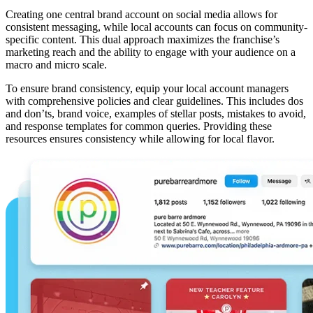
Creating one central brand account on social media allows for
consistent messaging, while local accounts can focus on community-
specific content. This dual approach maximizes the franchise’s
marketing reach and the ability to engage with your audience on a
macro and micro scale.
To ensure brand consistency, equip your local account managers
with comprehensive policies and clear guidelines. This includes dos
and don’ts, brand voice, examples of stellar posts, mistakes to avoid,
and response templates for common queries. Providing these
resources ensures consistency while allowing for local flavor.