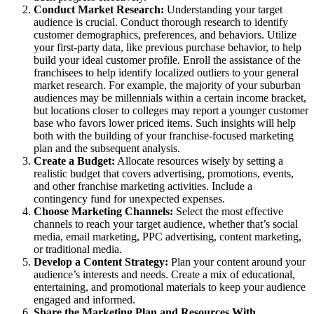
Conduct Market Research:
Understanding your target
audience is crucial. Conduct thorough research to identify
customer demographics, preferences, and behaviors. Utilize
your first-party data, like previous purchase behavior, to help
build your ideal customer profile. Enroll the assistance of the
franchisees to help identify localized outliers to your general
market research. For example, the majority of your suburban
audiences may be millennials within a certain income bracket,
but locations closer to colleges may report a younger customer
base who favors lower priced items. Such insights will help
both with the building of your franchise-focused marketing
plan and the subsequent analysis.
Create a Budget:
Allocate resources wisely by setting a
realistic budget that covers advertising, promotions, events,
and other franchise marketing activities. Include a
contingency fund for unexpected expenses.
Choose Marketing Channels:
Select the most effective
channels to reach your target audience, whether that’s social
media, email marketing, PPC advertising, content marketing,
or traditional media.
Develop a Content Strategy:
Plan your content around your
audience’s interests and needs. Create a mix of educational,
entertaining, and promotional materials to keep your audience
engaged and informed.
Share the Marketing Plan and Resources With