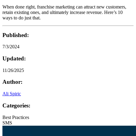
When done right, franchise marketing can attract new customers,
retain existing ones, and ultimately increase revenue. Here’s 10
ways to do just that.
Published:
7/3/2024
Updated:
11/26/2025
Author:
Ali Spiric
Categories:
Best Practices
SMS