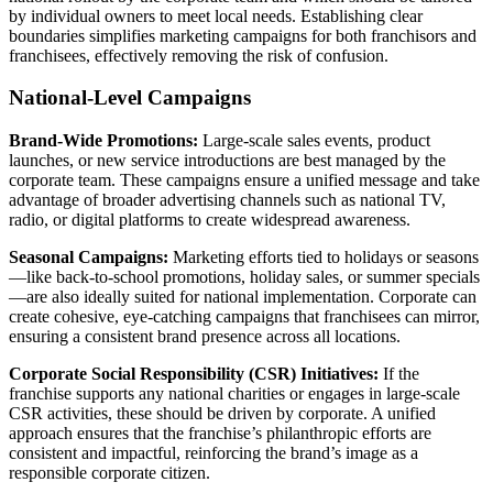
by individual owners to meet local needs. Establishing clear
boundaries simplifies marketing campaigns for both franchisors and
franchisees, effectively removing the risk of confusion.
National-Level Campaigns
Brand-Wide Promotions:
Large-scale sales events, product
launches, or new service introductions are best managed by the
corporate team. These campaigns ensure a unified message and take
advantage of broader advertising channels such as national TV,
radio, or digital platforms to create widespread awareness.
Seasonal Campaigns:
Marketing efforts tied to holidays or seasons
—like back-to-school promotions, holiday sales, or summer specials
—are also ideally suited for national implementation. Corporate can
create cohesive, eye-catching campaigns that franchisees can mirror,
ensuring a consistent brand presence across all locations.
Corporate Social Responsibility (CSR) Initiatives:
If the
franchise supports any national charities or engages in large-scale
CSR activities, these should be driven by corporate. A unified
approach ensures that the franchise’s philanthropic efforts are
consistent and impactful, reinforcing the brand’s image as a
responsible corporate citizen.