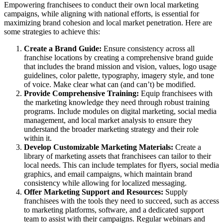
Empowering franchisees to conduct their own local marketing
campaigns, while aligning with national efforts, is essential for
maximizing brand cohesion and local market penetration. Here are
some strategies to achieve this:
Create a Brand Guide:
Ensure consistency across all
franchise locations by creating a comprehensive brand guide
that includes the brand mission and vision, values, logo usage
guidelines, color palette, typography, imagery style, and tone
of voice. Make clear what can (and can’t) be modified.
Provide Comprehensive Training:
Equip franchisees with
the marketing knowledge they need through robust training
programs. Include modules on digital marketing, social media
management, and local market analysis to ensure they
understand the broader marketing strategy and their role
within it.
Develop Customizable Marketing Materials:
Create a
library of marketing assets that franchisees can tailor to their
local needs. This can include templates for flyers, social media
graphics, and email campaigns, which maintain brand
consistency while allowing for localized messaging.
Offer Marketing Support and Resources:
Supply
franchisees with the tools they need to succeed, such as access
to marketing platforms, software, and a dedicated support
team to assist with their campaigns. Regular webinars and