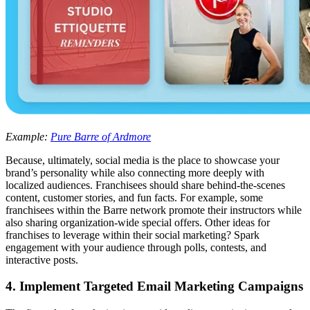
Example:
Pure Barre of Ardmore
Because, ultimately, social media is the place to showcase your
brand’s personality while also connecting more deeply with
localized audiences. Franchisees should share behind-the-scenes
content, customer stories, and fun facts. For example, some
franchisees within the Barre network promote their instructors while
also sharing organization-wide special offers. Other ideas for
franchises to leverage within their social marketing? Spark
engagement with your audience through polls, contests, and
interactive posts.
4. Implement Targeted Email Marketing Campaigns