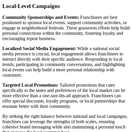
Local-Level Campaigns
Community Sponsorships and Events:
Franchisees are best
positioned to sponsor local events, support community activities, or
engage in neighborhood festivals. These grassroots efforts help build
personal connections within the community, fostering loyalty and
encouraging repeat business.
Localized Social Media Engagement:
While a national social
media presence is crucial, local engagement allows franchisees to
interact directly with their specific audience. Responding to local
trends, participating in community conversations, and highlighting
local events can help build a more personal relationship with
customers.
Targeted Local Promotions:
Tailored promotions that cater
specifically to the tastes and preferences of the local market can be
more effective than a one-size-fits-all approach. Franchisees can
offer special discounts, loyalty programs, or local partnerships that
resonate better with their community.
By striking the right balance between national and local campaigns,
franchises can leverage the strengths of both scales, ensuring
cohesive brand messaging while also maintaining a personal touch