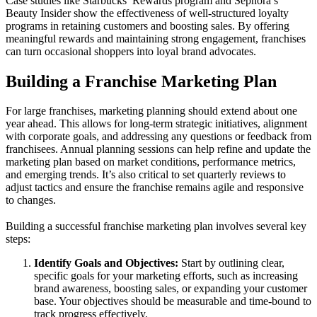
Case studies like Starbucks’ Rewards program and Sephora’s
Beauty Insider show the effectiveness of well-structured loyalty
programs in retaining customers and boosting sales. By offering
meaningful rewards and maintaining strong engagement, franchises
can turn occasional shoppers into loyal brand advocates.
Building a Franchise Marketing Plan
For large franchises, marketing planning should extend about one
year ahead. This allows for long-term strategic initiatives, alignment
with corporate goals, and addressing any questions or feedback from
franchisees. Annual planning sessions can help refine and update the
marketing plan based on market conditions, performance metrics,
and emerging trends. It’s also critical to set quarterly reviews to
adjust tactics and ensure the franchise remains agile and responsive
to changes.
Building a successful franchise marketing plan involves several key
steps:
Identify Goals and Objectives:
Start by outlining clear,
specific goals for your marketing efforts, such as increasing
brand awareness, boosting sales, or expanding your customer
base. Your objectives should be measurable and time-bound to
track progress effectively.