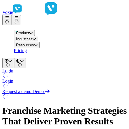
Voxie
Product
Industries
Resources
Pricing
Login
Login
Request a demo
Demo
Franchise Marketing Strategies
That Deliver Proven Results