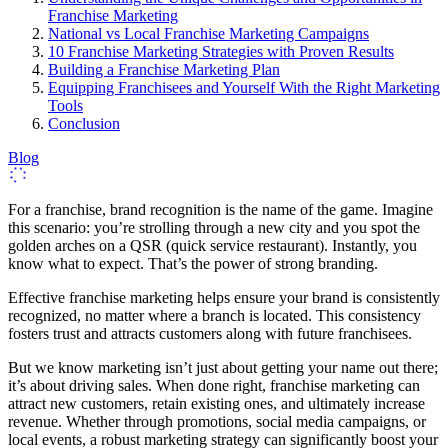
Franchise Marketing
National vs Local Franchise Marketing Campaigns
10 Franchise Marketing Strategies with Proven Results
Building a Franchise Marketing Plan
Equipping Franchisees and Yourself With the Right Marketing
Tools
Conclusion
Blog
For a franchise, brand recognition is the name of the game. Imagine
this scenario: you’re strolling through a new city and you spot the
golden arches on a QSR (quick service restaurant). Instantly, you
know what to expect. That’s the power of strong branding.
Effective franchise marketing helps ensure your brand is consistently
recognized, no matter where a branch is located. This consistency
fosters trust and attracts customers along with future franchisees.
But we know marketing isn’t just about getting your name out there;
it’s about driving sales. When done right, franchise marketing can
attract new customers, retain existing ones, and ultimately increase
revenue. Whether through promotions, social media campaigns, or
local events, a robust marketing strategy can significantly boost your