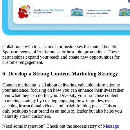
Collaborate with local schools or businesses for mutual benefit.
Sponsor events, offer discounts, or host joint promotions. These
partnerships expand your reach and create new opportunities for
customer engagement.
6. Develop a Strong Content Marketing Strategy
Content marketing is all about delivering valuable information to
your audience, focusing on how you can enhance their lives rather
than what they can do for you. Diversify your franchise content
marketing strategy by creating engaging how-to guides, eye-
catching instructional videos, and insightful blog posts. This not
only positions your brand as an industry leader but also helps you
naturally attract customers.
Need some inspiration? Check out the success story of
Massage