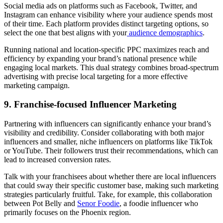
Social media ads on platforms such as Facebook, Twitter, and
Instagram can enhance visibility where your audience spends most
of their time. Each platform provides distinct targeting options, so
select the one that best aligns with your
audience demographics
.
Running national and location-specific PPC maximizes reach and
efficiency by expanding your brand’s national presence while
engaging local markets. This dual strategy combines broad-spectrum
advertising with precise local targeting for a more effective
marketing campaign.
9. Franchise-focused Influencer Marketing
Partnering with influencers can significantly enhance your brand’s
visibility and credibility. Consider collaborating with both major
influencers and smaller, niche influencers on platforms like TikTok
or YouTube. Their followers trust their recommendations, which can
lead to increased conversion rates.
Talk with your franchisees about whether there are local influencers
that could sway their specific customer base, making such marketing
strategies particularly fruitful. Take, for example, this collaboration
between Pot Belly and
Senor Foodie
, a foodie influencer who
primarily focuses on the Phoenix region.