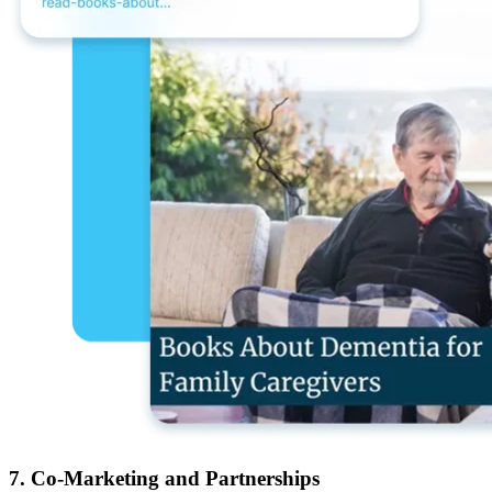
7. Co-Marketing and Partnerships