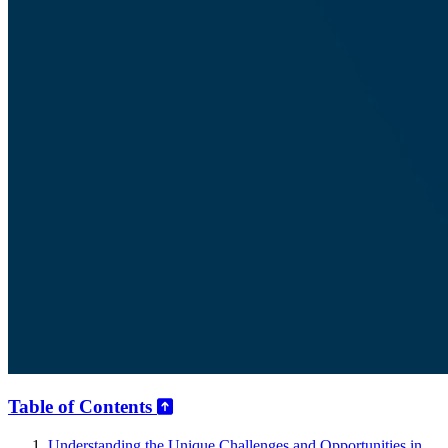
Table of Contents
Understanding the Unique Challenges and Opportunities in