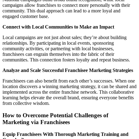
campaigns allow franchises to connect more personally with their
community. This dual approach can lead to a more loyal and
engaged customer base.
Connect with Local Communities to Make an Impact
Local campaigns are not just about sales; they’re about building
relationships. By participating in local events, sponsoring
community activities, or partnering with local businesses,
franchisees can engrain themselves into the fabric of their
communities. This connection fosters loyalty and repeat business.
Analyze and Scale Successful Franchisee Marketing Strategies
Franchisees can also benefit from each other’s successes. When one
location discovers a winning marketing strategy, it can be shared and
implemented across the entire franchise network. This collaborative
learning helps elevate the overall brand, ensuring everyone benefits
from collective wisdom.
How to Overcome Potential Challenges of
Marketing via Franchisees
Equip Franchisees With Thorough Marketing Training and