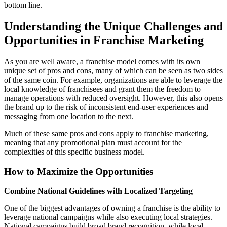
bottom line.
Understanding the Unique Challenges and
Opportunities in Franchise Marketing
As you are well aware, a franchise model comes with its own
unique set of pros and cons, many of which can be seen as two sides
of the same coin. For example, organizations are able to leverage the
local knowledge of franchisees and grant them the freedom to
manage operations with reduced oversight. However, this also opens
the brand up to the risk of inconsistent end-user experiences and
messaging from one location to the next.
Much of these same pros and cons apply to franchise marketing,
meaning that any promotional plan must account for the
complexities of this specific business model.
How to Maximize the Opportunities
Combine National Guidelines with Localized Targeting
One of the biggest advantages of owning a franchise is the ability to
leverage national campaigns while also executing local strategies.
National campaigns build broad brand recognition, while local