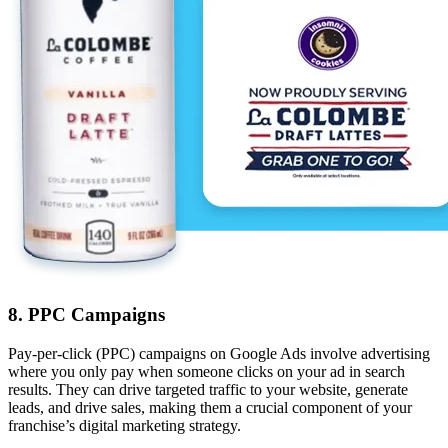
8. PPC Campaigns
Pay-per-click (PPC) campaigns on Google Ads involve advertising
where you only pay when someone clicks on your ad in search
results. They can drive targeted traffic to your website, generate
leads, and drive sales, making them a crucial component of your
franchise’s digital marketing strategy.