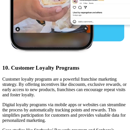
10. Customer Loyalty Programs
Customer loyalty programs are a powerful franchise marketing
strategy. By offering incentives like discounts, exclusive rewards, or
early access to new products, franchises can encourage repeat visits
and foster loyalty.
Digital loyalty programs via mobile apps or websites can streamline
the process by automatically tracking points and rewards. This
simplifies participation for customers and provides valuable data for
personalized marketing.