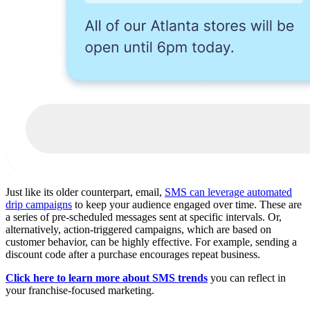
Just like its older counterpart, email,
SMS can leverage automated
drip campaigns
to keep your audience engaged over time. These are
a series of pre-scheduled messages sent at specific intervals. Or,
alternatively, action-triggered campaigns, which are based on
customer behavior, can be highly effective. For example, sending a
discount code after a purchase encourages repeat business.
Click here to learn more about SMS trends
you can reflect in
your franchise-focused marketing.