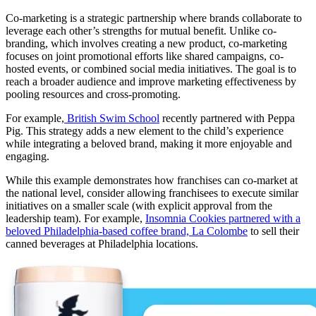
Co-marketing is a strategic partnership where brands collaborate to
leverage each other’s strengths for mutual benefit. Unlike co-
branding, which involves creating a new product, co-marketing
focuses on joint promotional efforts like shared campaigns, co-
hosted events, or combined social media initiatives. The goal is to
reach a broader audience and improve marketing effectiveness by
pooling resources and cross-promoting.
For example,
British Swim School
recently partnered with Peppa
Pig. This strategy adds a new element to the child’s experience
while integrating a beloved brand, making it more enjoyable and
engaging.
While this example demonstrates how franchises can co-market at
the national level, consider allowing franchisees to execute similar
initiatives on a smaller scale (with explicit approval from the
leadership team). For example,
Insomnia Cookies partnered with a
beloved Philadelphia-based coffee brand, La Colombe
to sell their
canned beverages at Philadelphia locations.