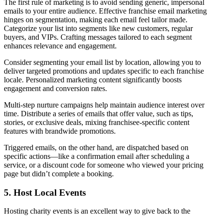
The first rule of marketing is to avoid sending generic, impersonal
emails to your entire audience. Effective franchise email marketing
hinges on segmentation, making each email feel tailor made.
Categorize your list into segments like new customers, regular
buyers, and VIPs. Crafting messages tailored to each segment
enhances relevance and engagement.
Consider segmenting your email list by location, allowing you to
deliver targeted promotions and updates specific to each franchise
locale. Personalized marketing content significantly boosts
engagement and conversion rates.
Multi-step nurture campaigns help maintain audience interest over
time. Distribute a series of emails that offer value, such as tips,
stories, or exclusive deals, mixing franchisee-specific content
features with brandwide promotions.
Triggered emails, on the other hand, are dispatched based on
specific actions—like a confirmation email after scheduling a
service, or a discount code for someone who viewed your pricing
page but didn’t complete a booking.
5. Host Local Events
Hosting charity events is an excellent way to give back to the