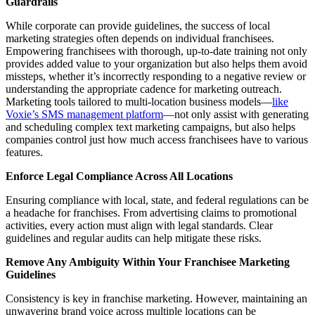
Guardrails
While corporate can provide guidelines, the success of local
marketing strategies often depends on individual franchisees.
Empowering franchisees with thorough, up-to-date training not only
provides added value to your organization but also helps them avoid
missteps, whether it’s incorrectly responding to a negative review or
understanding the appropriate cadence for marketing outreach.
Marketing tools tailored to multi-location business models—
like
Voxie’s SMS management platform
—not only assist with generating
and scheduling complex text marketing campaigns, but also helps
companies control just how much access franchisees have to various
features.
Enforce Legal Compliance Across All Locations
Ensuring compliance with local, state, and federal regulations can be
a headache for franchises. From advertising claims to promotional
activities, every action must align with legal standards. Clear
guidelines and regular audits can help mitigate these risks.
Remove Any Ambiguity Within Your Franchisee Marketing
Guidelines
Consistency is key in franchise marketing. However, maintaining an
unwavering brand voice across multiple locations can be