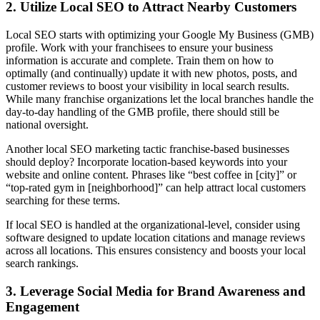
2. Utilize Local SEO to Attract Nearby Customers
Local SEO starts with optimizing your Google My Business (GMB)
profile. Work with your franchisees to ensure your business
information is accurate and complete. Train them on how to
optimally (and continually) update it with new photos, posts, and
customer reviews to boost your visibility in local search results.
While many franchise organizations let the local branches handle the
day-to-day handling of the GMB profile, there should still be
national oversight.
Another local SEO marketing tactic franchise-based businesses
should deploy? Incorporate location-based keywords into your
website and online content. Phrases like “best coffee in [city]” or
“top-rated gym in [neighborhood]” can help attract local customers
searching for these terms.
If local SEO is handled at the organizational-level, consider using
software designed to update location citations and manage reviews
across all locations. This ensures consistency and boosts your local
search rankings.
3. Leverage Social Media for Brand Awareness and
Engagement