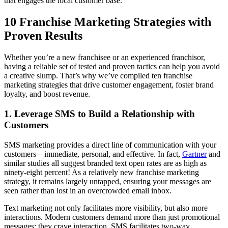
that engages the local customer base.
10 Franchise Marketing Strategies with
Proven Results
Whether you’re a new franchisee or an experienced franchisor,
having a reliable set of tested and proven tactics can help you avoid
a creative slump. That’s why we’ve compiled ten franchise
marketing strategies that drive customer engagement, foster brand
loyalty, and boost revenue.
1. Leverage SMS to Build a Relationship with
Customers
SMS marketing provides a direct line of communication with your
customers—immediate, personal, and effective. In fact,
Gartner
and
similar studies all suggest branded text open rates are as high as
ninety-eight percent! As a relatively new franchise marketing
strategy, it remains largely untapped, ensuring your messages are
seen rather than lost in an overcrowded email inbox.
Text marketing not only facilitates more visibility, but also more
interactions. Modern customers demand more than just promotional
messages; they crave interaction. SMS facilitates two-way