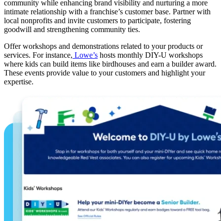
community while enhancing brand visibility and nurturing a more
intimate relationship with a franchise’s customer base. Partner with
local nonprofits and invite customers to participate, fostering
goodwill and strengthening community ties.
Offer workshops and demonstrations related to your products or
services. For instance,
Lowe’s
hosts monthly DIY-U workshops
where kids can build items like birdhouses and earn a builder award.
These events provide value to your customers and highlight your
expertise.