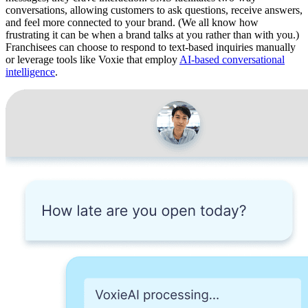
conversations, allowing customers to ask questions, receive answers,
and feel more connected to your brand. (We all know how
frustrating it can be when a brand talks at you rather than with you.)
Franchisees can choose to respond to text-based inquiries manually
or leverage tools like Voxie that employ
AI-based conversational
intelligence
.