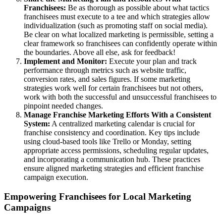
Franchisees:
Be as thorough as possible about what tactics
franchisees must execute to a tee and which strategies allow
individualization (such as promoting staff on social media).
Be clear on what localized marketing is permissible, setting a
clear framework so franchisees can confidently operate within
the boundaries. Above all else, ask for feedback!
Implement and Monitor:
Execute your plan and track
performance through metrics such as website traffic,
conversion rates, and sales figures. If some marketing
strategies work well for certain franchisees but not others,
work with both the successful and unsuccessful franchisees to
pinpoint needed changes.
Manage Franchise Marketing Efforts With a Consistent
System:
A centralized marketing calendar is crucial for
franchise consistency and coordination. Key tips include
using cloud-based tools like Trello or Monday, setting
appropriate access permissions, scheduling regular updates,
and incorporating a communication hub. These practices
ensure aligned marketing strategies and efficient franchise
campaign execution.
Empowering Franchisees for Local Marketing
Campaigns