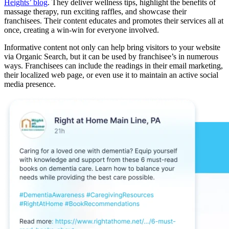
Heights’ blog
. They deliver wellness tips, highlight the benefits of
massage therapy, run exciting raffles, and showcase their
franchisees. Their content educates and promotes their services all at
once, creating a win-win for everyone involved.
Informative content not only can help bring visitors to your website
via Organic Search, but it can be used by franchisee’s in numerous
ways. Franchisees can include the readings in their email marketing,
their localized web page, or even use it to maintain an active social
media presence.